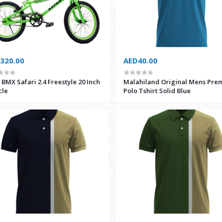
320.00
AED40.00
BMX Safari 2.4 Freestyle 20 Inch
Malahiland Original Mens Pre
cle
Polo Tshirt Solid Blue