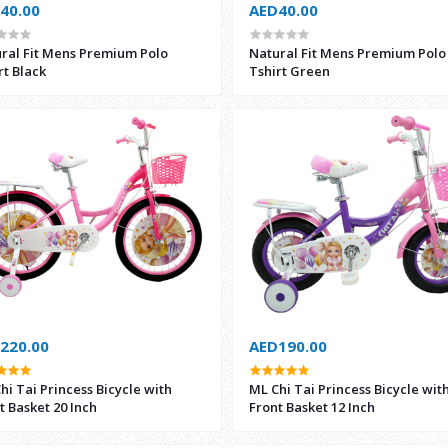
40.00
AED40.00
ral Fit Mens Premium Polo
Natural Fit Mens Premium Polo
rt Black
Tshirt Green
220.00
AED190.00
hi Tai Princess Bicycle with
ML Chi Tai Princess Bicycle wit
t Basket 20 Inch
Front Basket 12 Inch