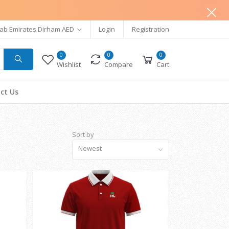
ab Emirates Dirham AED
Login
Registration
0
0
0
Wishlist
Compare
Cart
ct Us
Sort by
Newest