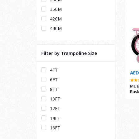
35CM
42CM
44CM
Filter by Trampoline Size
4FT
AED
6FT
ML B
8FT
Bask
10FT
12FT
14FT
16FT