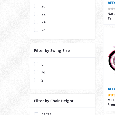
AED
20
Natu
22
Tshi
24
26
Filter by Swing Size
L
M
S
AED
ML C
Filter by Chair Height
Fron
28CM