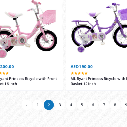
200.00
AED190.00
yant Princess Bicycle with Front
ML Byant Princess Bicycle with 
et 16 Inch
Basket 12 Inch
‹
1
2
3
4
5
6
7
8