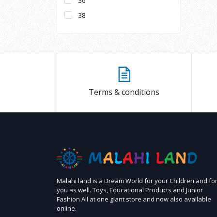
36
38
Terms & conditions
Malahi land is a Dream World for your Children and fo
you as well. Toys, Educational Products and Junior
Fashion All at one giant store and now also available
online.