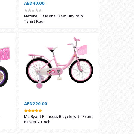
AED40.00
Natural Fit Mens Premium Polo
Tshirt Red
AED220.00
h
ML Byant Princess Bicycle with Front
Basket 20 Inch