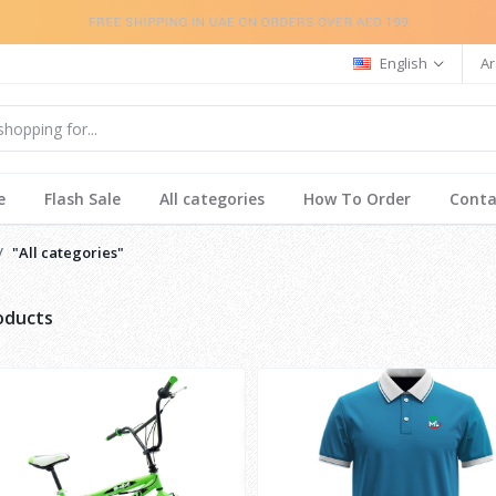
English
Ar
e
Flash Sale
All categories
How To Order
Conta
"All categories"
roducts