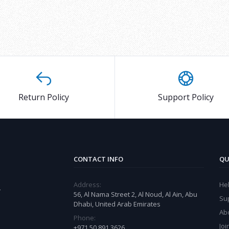
Return Policy
Support Policy
CONTACT INFO
QU
Address:
He
r
56, Al Nama Street 2, Al Noud, Al Ain, Abu
Su
Dhabi, United Arab Emirates
Ab
Phone:
Joi
+971 50 891 3626