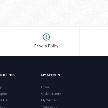
Privacy Policy
ICK LINKS
MY ACCOUNT
lp
Login
pport
Order History
out Us
My Wishlist
n Us
Track Order