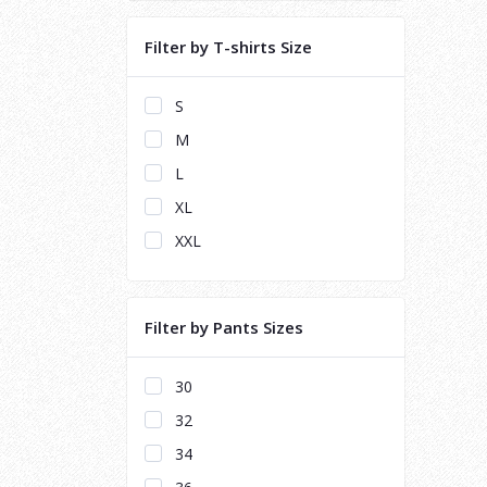
Filter by T-shirts Size
S
M
L
XL
XXL
Filter by Pants Sizes
30
32
34