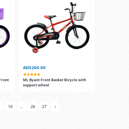
AED200.00
Front
ML Byant Front Basket Bicycle with
support wheel
9
10
...
26
27
›