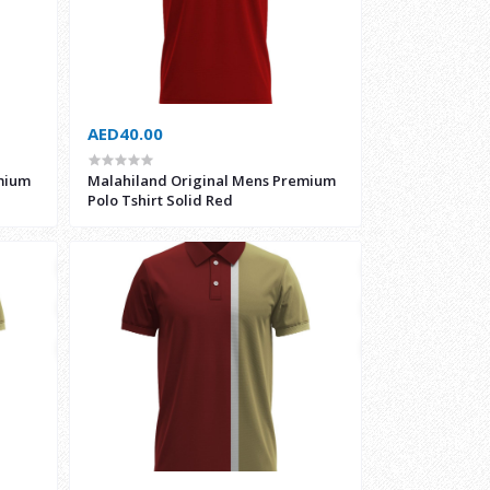
AED40.00
mium
Malahiland Original Mens Premium
Polo Tshirt Solid Red