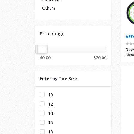
Others
Price range
AED
New 
Bicy
40.00
320.00
Filter by Tire Size
10
12
14
16
18