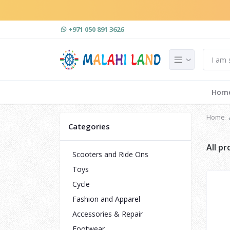
+971 050 891 3626
Hom
Home
Categories
All p
Scooters and Ride Ons
Toys
Cycle
Fashion and Apparel
Accessories & Repair
Footwear