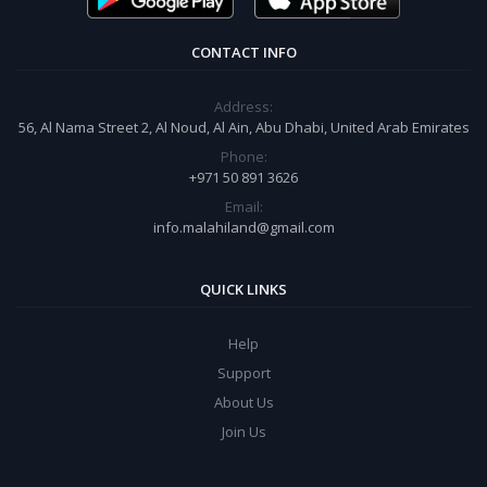
CONTACT INFO
Address:
56, Al Nama Street 2, Al Noud, Al Ain, Abu Dhabi, United Arab Emirates
Phone:
+971 50 891 3626
Email:
info.malahiland@gmail.com
QUICK LINKS
Help
Support
About Us
Join Us