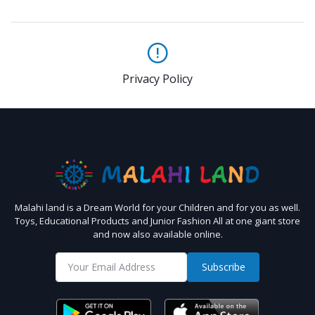
Privacy Policy
Malahi land is a Dream World for your Children and for you as well.
Toys, Educational Products and Junior Fashion All at one giant store
and now also available online.
Subscribe