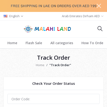
English
Arab Emirates Dirham AED
Home
Flash Sale
All categories
How To Order
Track Order
Home
"Track Order"
Check Your Order Status