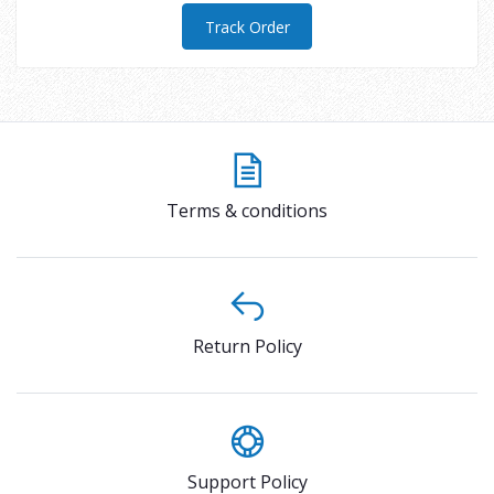
Track Order
Terms & conditions
Return Policy
Support Policy