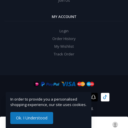
Join Us
MY ACCOUNT
Login
Order History
My Wishlist
Track Order
In order to provide you a personalised
shopping experience, our site uses cookies.
©
Artico
2024. All Rights Reserved.
Ok. I Understood