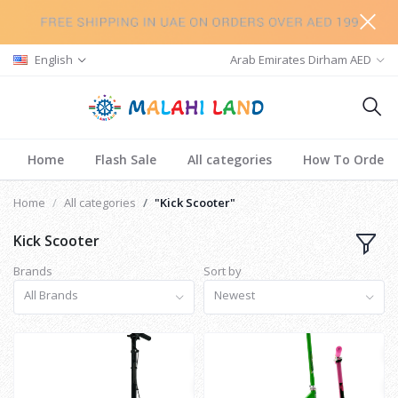
English
Arab Emirates Dirham AED
Home
Flash Sale
All categories
How To Order
Home
All categories
"Kick Scooter"
Kick Scooter
Brands
Sort by
All Brands
Newest