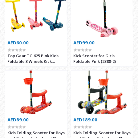
AED60.00
AED99.00
Top Gear TG 625 Pink Kids
Kick Scooter for Girls
Foldable 3 Wheels Kick
Foldable Pink (2388-2)
Scooter with Music and Light
AED89.00
AED189.00
Kids Folding Scooter for Boys
Kids Folding Scooter for Boys