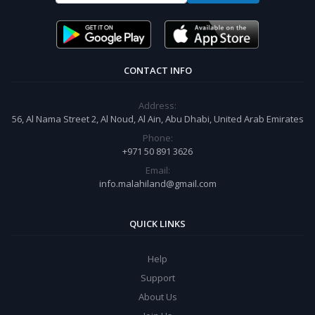
CONTACT INFO
Address:
56, Al Nama Street 2, Al Noud, Al Ain, Abu Dhabi, United Arab Emirates
Phone:
+971 50 891 3626
Email:
info.malahiland@gmail.com
QUICK LINKS
Help
Support
About Us