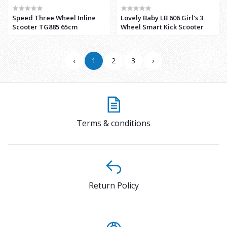
Speed Three Wheel Inline
Lovely Baby LB 606 Girl's 3
Scooter TG885 65cm
Wheel Smart Kick Scooter
‹
1
2
3
›
Terms & conditions
Return Policy