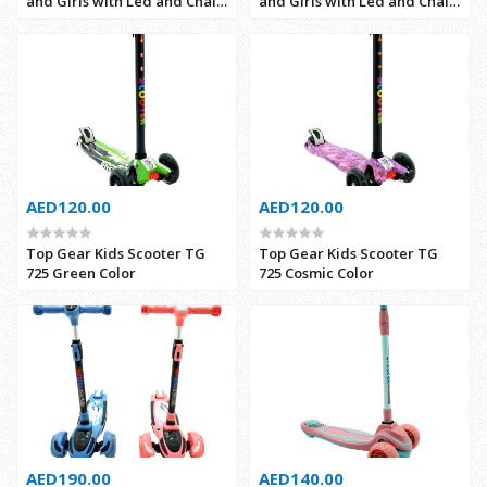
and Girls with Led and Chair
and Girls with Led and Chair
Kids (2388-3)
(2388-1)
AED120.00
AED120.00
Top Gear Kids Scooter TG
Top Gear Kids Scooter TG
725 Green Color
725 Cosmic Color
AED190.00
AED140.00