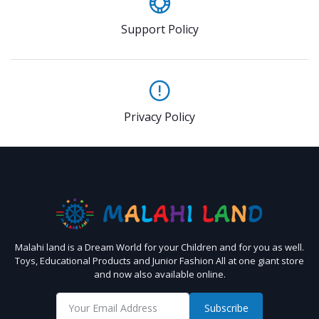
Support Policy
Privacy Policy
Malahi land is a Dream World for your Children and for you as well.
Toys, Educational Products and Junior Fashion All at one giant store
and now also available online.
Subscribe