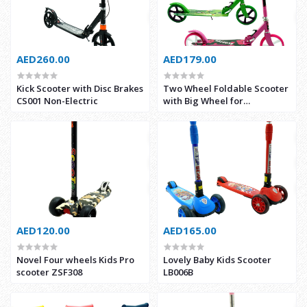
AED260.00
AED179.00
Kick Scooter with Disc Brakes
Two Wheel Foldable Scooter
CS001 Non-Electric
with Big Wheel for
Kids/Adults ZSF3621
AED120.00
AED165.00
Novel Four wheels Kids Pro
Lovely Baby Kids Scooter
scooter ZSF308
LB006B